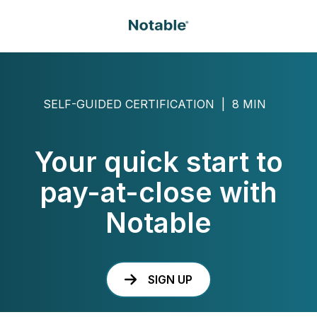
SELF-GUIDED CERTIFICATION | 8 MIN
Your quick start to
pay-at-close with
Notable
SIGN UP