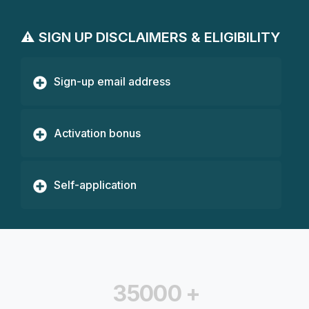
⚠️ SIGN UP DISCLAIMERS & ELIGIBILITY
Sign-up email address
Activation bonus
Self-application
35000
+