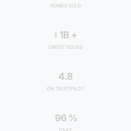
HOMES SOLD
1B
+
$
CREDIT ISSUED
4.8
ON TRUSTPILOT
96
%
CSAT