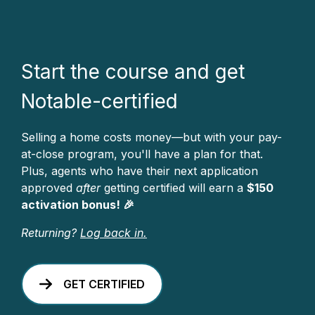
Start the course and get
Notable-certified
Selling a home costs money—but with your pay-
at-close program, you'll have a plan for that.
Plus, agents who have their next application
approved
after
getting certified will earn a
$150
activation bonus! 🎉
Returning?
Log back in.
GET CERTIFIED