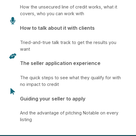
How the unsecured line of credit works, what it
covers, who you can work with
How to talk about it with clients
Tried-and-true talk track to get the results you
want
The seller application experience
The quick steps to see what they qualify for with
no impact to credit
Guiding your seller to apply
And the advantage of pitching Notable on every
listing