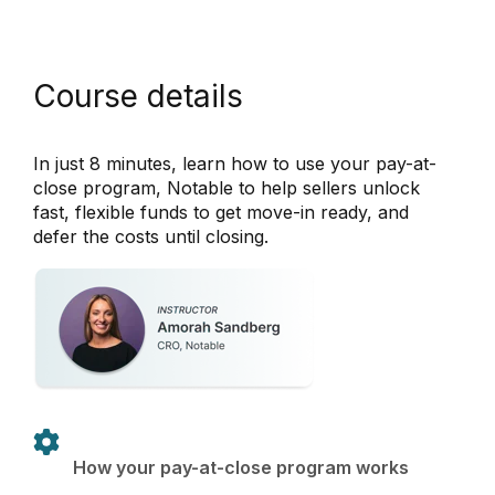
Course details
In just 8 minutes, learn how to use your pay-at-
close program, Notable to help sellers unlock
fast, flexible funds to get move-in ready, and
defer the costs until closing.
How your pay-at-close program works